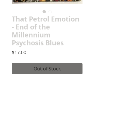
That Petrol Emotion
- End of the
Millennium
Psychosis Blues
Price
$17.00
Out of Stock
Record Details
Record Grade: New, Presumed
Mint
Jacket Grade: NM, Sealed,